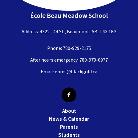
École Beau Meadow School
Address: 4322 - 44 St., Beaumont, AB, T4X 1K3
Phone:
780-929-2175
After hours emergency:
780-979-0977
Email:
ebms@blackgold.ca
About
News & Calendar
Parents
Students