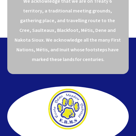
We acknowledge that we are on Treaty 6 
territory, a traditional meeting grounds, 
gathering place, and travelling route to the 
Cree, Saulteaux, Blackfoot, Métis, Dene and 
Nakota Sioux. We acknowledge all the many First 
Nations, Métis, and Inuit whose footsteps have 
marked these lands for centuries.