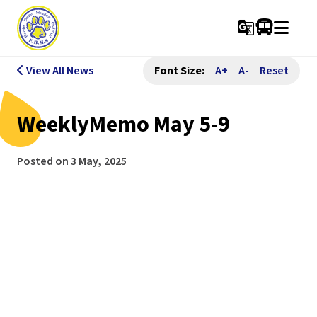
g_translate
View All News
Font Size:
A+
A-
Reset
WeeklyMemo May 5-9
Posted on
3 May, 2025