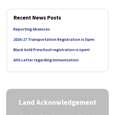
Recent News Posts
Reporting Absences
2026-27 Transportation Registration is Open
Black Gold Preschool registration is open!
AHS Letter regarding Immunization
Land Acknowledgement