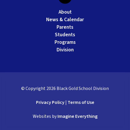
About
News & Calendar
Parents
Students
Programs
Division
© Copyright
2026
Black Gold School Division
Privacy Policy
|
Terms of Use
Websites by
Imagine Everything