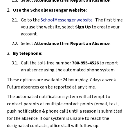
Select 
Attendance 
then 
Report an Absence
.
Use the SchoolMessenger website:
Go to the 
SchoolMessenger website
.
  The first time 
you use the website, select 
Sign Up
 to create your 
account.
Select 
Attendance 
then 
Report an Absence
.
By telephone:
Call the toll-free number 
780-955-4526
 to report 
an absence using the automated phone system.
These options are available 24 hours/day, 7 days a week.  
Future absences can be reported at any time.
The automated notification system will attempt to 
contact parents at multiple contact points (email, text, 
push notification & phone call) until a reason is submitted 
for the absence. If our system is unable to reach the 
designated contacts, office staff will follow up. 