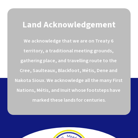
Land Acknowledgement
We acknowledge that we are on Treaty 6 
territory, a traditional meeting grounds, 
gathering place, and travelling route to the 
Cree, Saulteaux, Blackfoot, Métis, Dene and 
Nakota Sioux. We acknowledge all the many First 
Nations, Métis, and Inuit whose footsteps have 
marked these lands for centuries.