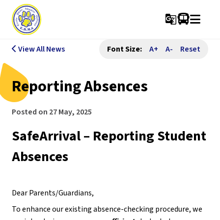
g_translate
View All News
Font Size:
A+
A-
Reset
Reporting Absences
Posted on
27 May, 2025
SafeArrival – Reporting Student 
Absences
Dear Parents/Guardians,
To enhance our existing absence-checking procedure, we 