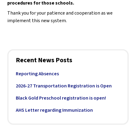
procedures for those schools.
Thank you for your patience and cooperation as we 
implement this new system.
Recent News Posts
Reporting Absences
2026-27 Transportation Registration is Open
Black Gold Preschool registration is open!
AHS Letter regarding Immunization