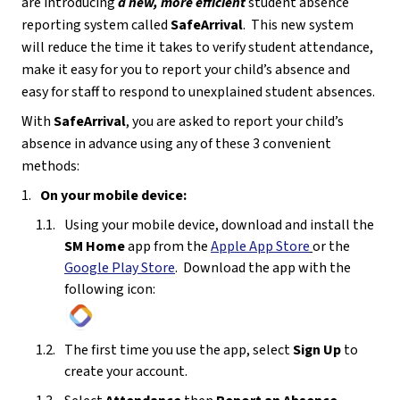
are introducing 
a
new, more efficient
 student absence 
reporting system called 
SafeArrival
.  This new system 
will reduce the time it takes to verify student attendance, 
make it easy for you to report your child’s absence and 
easy for staff to respond to unexplained student absences.
With 
SafeArrival
, you are asked to report your child’s 
absence in advance using any of these 3 convenient 
methods:
On your mobile device:
Using your mobile device, download and install the 
SM Home 
app from the 
Apple App Store
or the 
Google Play Store
.  Download the app with the 
following icon:
The first time you use the app, select 
Sign Up
 to 
create your account. 