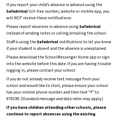
If you report your child’s absence in advance using the 
SafeArrival
 toll-free number, website or mobile app, you 
will NOT receive these notifications.
Please report absences in advance using 
SafeArrival 
instead of sending notes or calling/emailing the school.  
Staff is using the 
SafeArrival 
notifications to let you know 
if your student is absent and the absence is unexplained. 
Please download the SchoolMessenger Home app or sign 
into the website before this date. If you are having trouble 
logging in, please contact your school.
If you do not already receive text message from your 
school and would like to start, please ensure your school 
has your mobile phone number and then text “Y” to 
978338. (Standard message and data rates may apply.)
If you have children attending other schools, please 
continue to report absences using the existing 