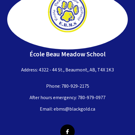
École Beau Meadow School
Address: 4322 - 44 St., Beaumont, AB, T4X 1K3
Phone:
780-929-2175
After hours emergency:
780-979-0977
Email:
ebms@blackgold.ca