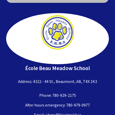
École Beau Meadow School
Address: 4322 - 44 St., Beaumont, AB, T4X 1K3
Phone:
780-929-2175
After hours emergency:
780-979-0977