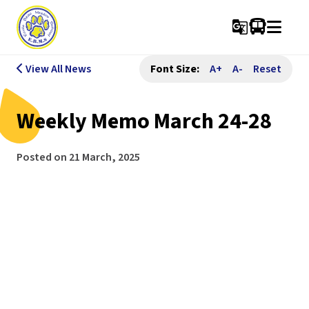
g_translate
View All News
Font Size:
A+
A-
Reset
Weekly Memo March 24-28
Posted on
21 March, 2025