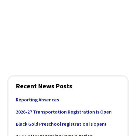
Recent News Posts
Reporting Absences
2026-27 Transportation Registration is Open
Black Gold Preschool registration is open!