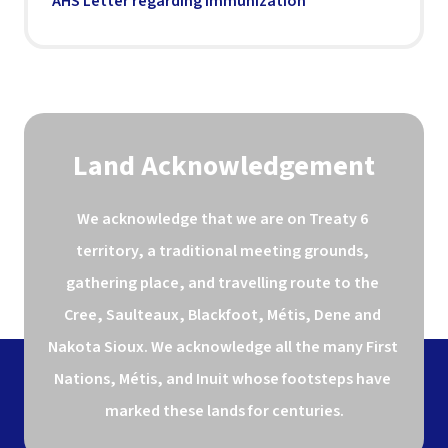
AHS Letter regarding Immunization
Land Acknowledgement
We acknowledge that we are on Treaty 6 
territory, a traditional meeting grounds, 
gathering place, and travelling route to the 
Cree, Saulteaux, Blackfoot, Métis, Dene and 
Nakota Sioux. We acknowledge all the many First 
Nations, Métis, and Inuit whose footsteps have 
marked these lands for centuries.