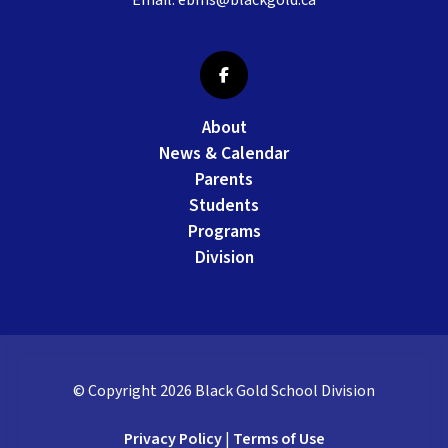
Email:
ebms@blackgold.ca
About
News & Calendar
Parents
Students
Programs
Division
© Copyright
2026
Black Gold School Division
Privacy Policy
|
Terms of Use