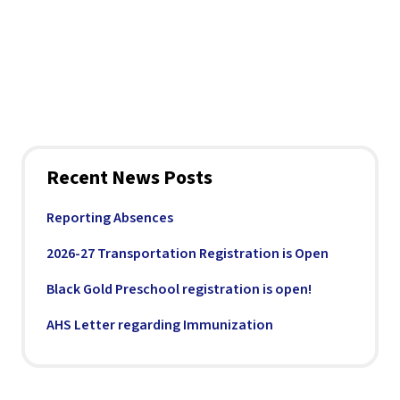
Recent News Posts
Reporting Absences
2026-27 Transportation Registration is Open
Black Gold Preschool registration is open!
AHS Letter regarding Immunization