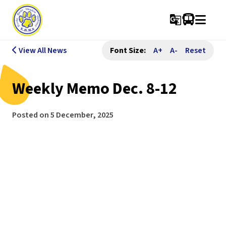
g_translate
View All News
Font Size:
A+
A-
Reset
Weekly Memo Dec. 8-12
Posted on
5 December, 2025