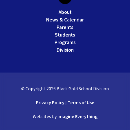
About
News & Calendar
Parents
Students
Programs
Division
© Copyright
2026
Black Gold School Division
Privacy Policy
|
Terms of Use
Websites by
Imagine Everything