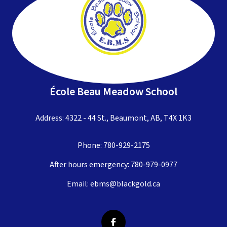
École Beau Meadow School
Address: 4322 - 44 St., Beaumont, AB, T4X 1K3
Phone:
780-929-2175
After hours emergency:
780-979-0977
Email:
ebms@blackgold.ca