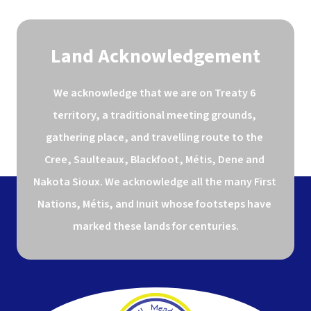
Land Acknowledgement
We acknowledge that we are on Treaty 6 
territory, a traditional meeting grounds, 
gathering place, and travelling route to the 
Cree, Saulteaux, Blackfoot, Métis, Dene and 
Nakota Sioux. We acknowledge all the many First 
Nations, Métis, and Inuit whose footsteps have 
marked these lands for centuries.