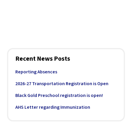
Recent News Posts
Reporting Absences
2026-27 Transportation Registration is Open
Black Gold Preschool registration is open!
AHS Letter regarding Immunization