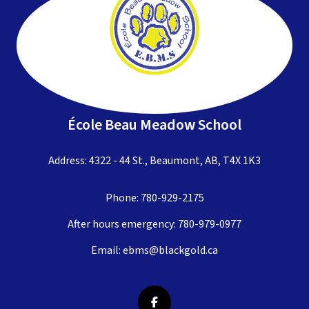
École Beau Meadow School
Address: 4322 - 44 St., Beaumont, AB, T4X 1K3
Phone:
780-929-2175
After hours emergency:
780-979-0977
Email:
ebms@blackgold.ca