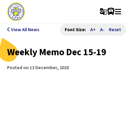
g_translate
View All News
Font Size:
A+
A-
Reset
Weekly Memo Dec 15-19
Posted on
13 December, 2025