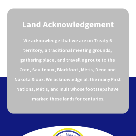
Land Acknowledgement
We acknowledge that we are on Treaty 6 
territory, a traditional meeting grounds, 
gathering place, and travelling route to the 
Cree, Saulteaux, Blackfoot, Métis, Dene and 
Nakota Sioux. We acknowledge all the many First 
Nations, Métis, and Inuit whose footsteps have 
marked these lands for centuries.