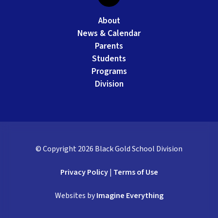
About
News & Calendar
Parents
Students
Programs
Division
© Copyright
2026
Black Gold School Division
Privacy Policy
|
Terms of Use
Websites by
Imagine Everything