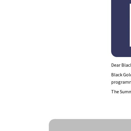
Dear Blac
Black Gol
programmi
The Summe