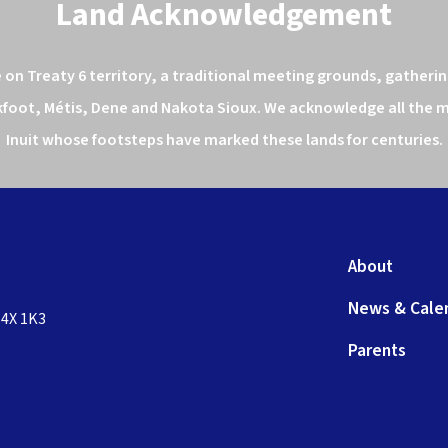
Land Acknowledgement
n Treaty 6 territory, a traditional meeting grounds, gathering
kfoot, Métis, Dene and Nakota Sioux. We acknowledge all the ma
Inuit whose footsteps have marked these lands for centuries.
About
News & Cale
T4X 1K3
Parents