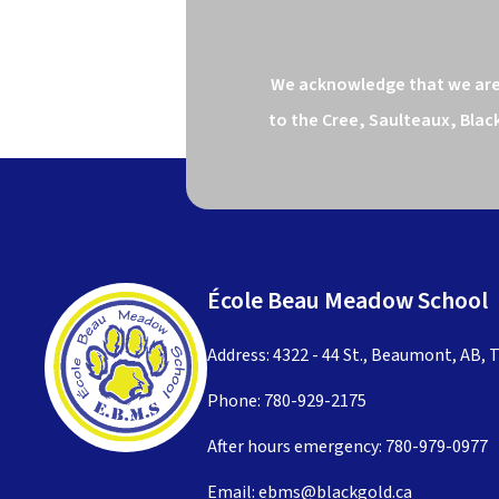
We acknowledge that we are o
to the Cree, Saulteaux, Blac
École Beau Meadow School
Address: 4322 - 44 St., Beaumont, AB, 
Phone:
780-929-2175
After hours emergency:
780-979-0977
Email:
ebms@blackgold.ca