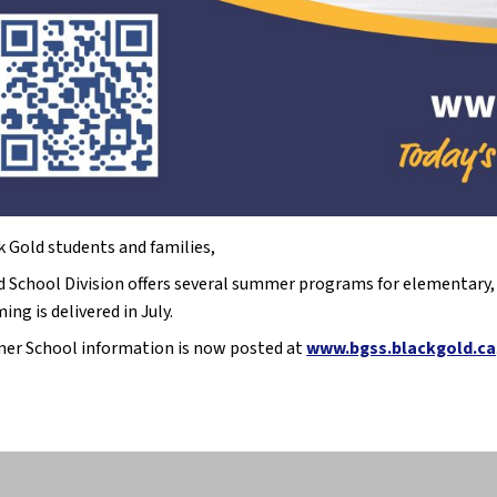
k Gold students and families,
d School Division offers several summer programs for elementary, j
ng is delivered in July.
r School information is now posted at
www.bgss.blackgold.ca