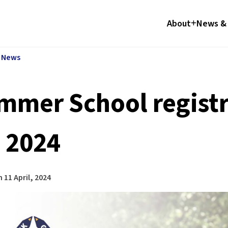
About
News & 
l News
mmer School registr
, 2024
n
11 April, 2024