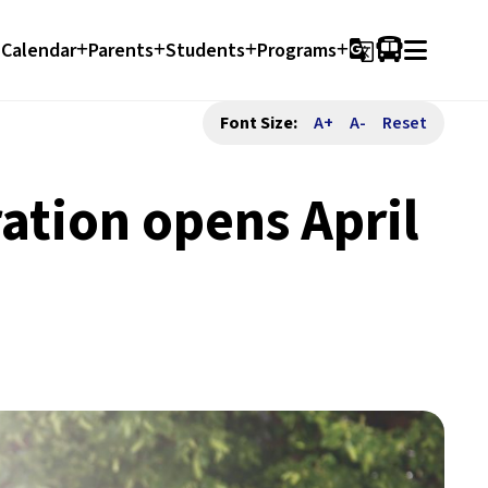
Calendar
Parents
Students
Programs
g_translate
Font Size:
A+
A-
Reset
ation opens April