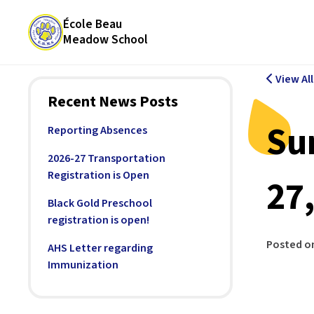
École Beau
Meadow School
View Al
Recent News Posts
Su
Reporting Absences
2026-27 Transportation
Registration is Open
27
Black Gold Preschool
registration is open!
Posted o
AHS Letter regarding
Immunization