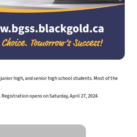
unior high, and senior high school students. Most of the
. Registration opens on Saturday, April 27, 2024.