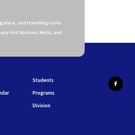
 place, and travelling route 
ny First Nations, Métis, and 
Students
ndar
Programs
Division