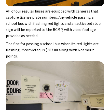
All of our regular buses are equipped with cameras that 
capture license plate numbers. Any vehicle passing a 
school bus with flashing red lights and an activated stop 
sign will be reported to the RCMP, with video footage 
provided as needed.
The fine for passing a school bus when its red lights are 
flashing, if convicted, is $567.00 along with 6 demerit 
points.