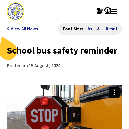
g_translate
View All News
Font Size:
A+
A-
Reset
School bus safety reminder
Posted on
15 August, 2024