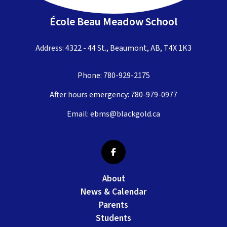
École Beau Meadow School
Address: 4322 - 44 St., Beaumont, AB, T4X 1K3
Phone:
780-929-2175
After hours emergency:
780-979-0977
Email:
ebms@blackgold.ca
About
News & Calendar
Parents
Students