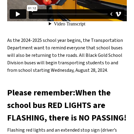
As the 2024-2025 school year begins, the Transportation 
Department want to remind everyone that school buses 
will also be returning to the roads. All Black Gold School 
Division buses will begin transporting students to and 
from school starting Wednesday, August 28, 2024.
Please remember:When the 
school bus RED LIGHTS are 
FLASHING, there is NO PASSING!
Flashing red lights and an extended stop sign (driver’s 