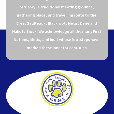
territory, a traditional meeting grounds, 
gathering place, and travelling route to the 
Cree, Saulteaux, Blackfoot, Métis, Dene and 
Nakota Sioux. We acknowledge all the many First 
Nations, Métis, and Inuit whose footsteps have 
marked these lands for centuries.