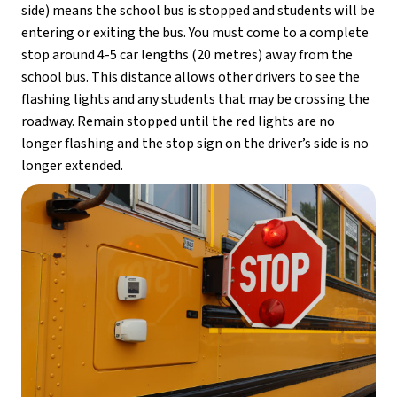
side) means the school bus is stopped and students will be 
entering or exiting the bus. You must come to a complete 
stop around 4-5 car lengths (20 metres) away from the 
school bus. This distance allows other drivers to see the 
flashing lights and any students that may be crossing the 
roadway. Remain stopped until the red lights are no 
longer flashing and the stop sign on the driver’s side is no 
longer extended.