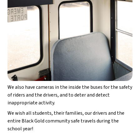
We also have cameras in the inside the buses for the safety 
of riders and the drivers, and to deter and detect 
inappropriate activity.
We wish all students, their families, our drivers and the 
entire Black Gold community safe travels during the 
school year!