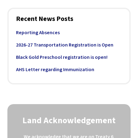
Recent News Posts
Reporting Absences
2026-27 Transportation Registration is Open
Black Gold Preschool registration is open!
AHS Letter regarding Immunization
Land Acknowledgement
We acknowledge that we are on Treaty 6 