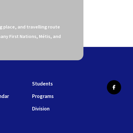
 place, and travelling route 
ny First Nations, Métis, and 
Students
ndar
Programs
Division