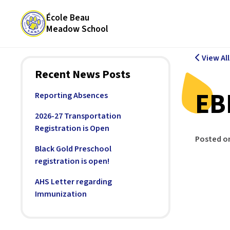
École Beau
Meadow School
View Al
Recent News Posts
EB
Reporting Absences
2026-27 Transportation
Registration is Open
Posted o
Black Gold Preschool
registration is open!
AHS Letter regarding
Immunization