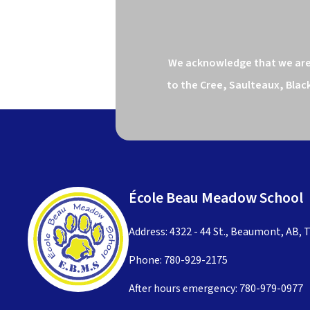
We acknowledge that we are o
to the Cree, Saulteaux, Blac
École Beau Meadow School
Address: 4322 - 44 St., Beaumont, AB, 
Phone:
780-929-2175
After hours emergency:
780-979-0977