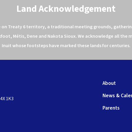
Land Acknowledgement
n Treaty 6 territory, a traditional meeting grounds, gathering
kfoot, Métis, Dene and Nakota Sioux. We acknowledge all the ma
Inuit whose footsteps have marked these lands for centuries.
About
News & Cale
T4X 1K3
Parents