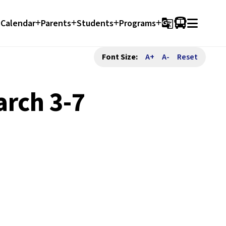
Calendar
Parents
Students
Programs
g_translate
Font Size:
A+
A-
Reset
rch 3-7