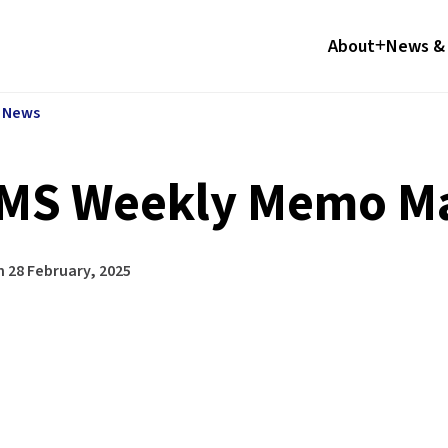
About
News & 
l News
MS Weekly Memo Ma
n
28 February, 2025