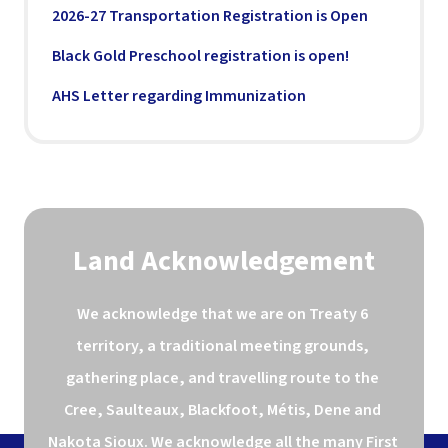
2026-27 Transportation Registration is Open
Black Gold Preschool registration is open!
AHS Letter regarding Immunization
Land Acknowledgement
We acknowledge that we are on Treaty 6 
territory, a traditional meeting grounds, 
gathering place, and travelling route to the 
Cree, Saulteaux, Blackfoot, Métis, Dene and 
Nakota Sioux. We acknowledge all the many First 