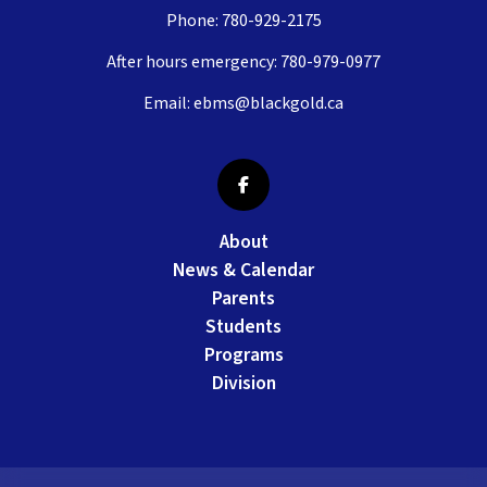
Phone:
780-929-2175
After hours emergency:
780-979-0977
Email:
ebms@blackgold.ca
About
News & Calendar
Parents
Students
Programs
Division