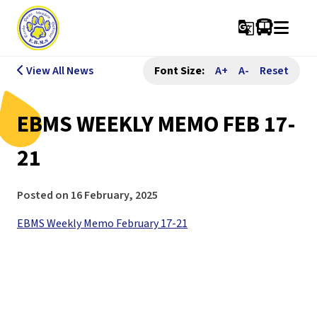
g_translate
View All News
Font Size:
A+
A-
Reset
EBMS WEEKLY MEMO FEB 17-
21
Posted on
16 February, 2025
EBMS Weekly Memo February 17-21