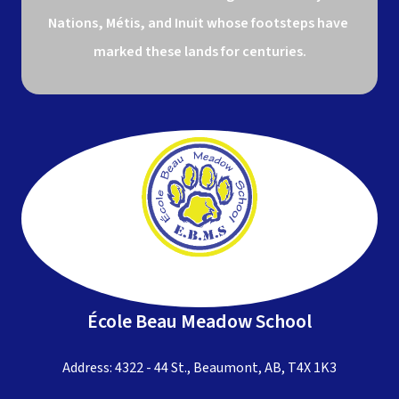
Nations, Métis, and Inuit whose footsteps have 
marked these lands for centuries.
École Beau Meadow School
Address: 4322 - 44 St., Beaumont, AB, T4X 1K3