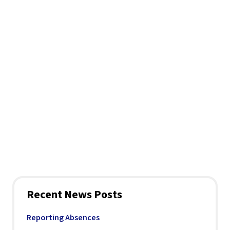
Recent News Posts
Reporting Absences