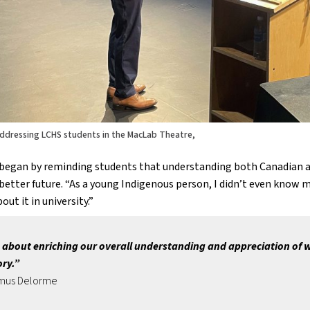
ddressing LCHS students in the MacLab Theatre,
began by reminding students that understanding both Canadian and 
better future. “As a young Indigenous person, I didn’t even know my
out it in university.” 
s about enriching our overall understanding and appreciation of wh
ory.”
mus Delorme