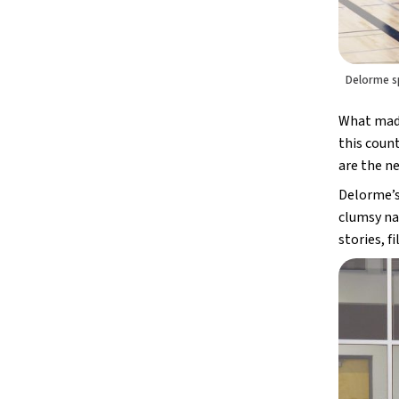
Delorme s
What made 
this count
are the ne
Delorme’s 
clumsy nat
stories, 