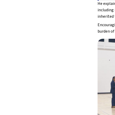
He explain
including 
inherited 
Encouragin
burden of 