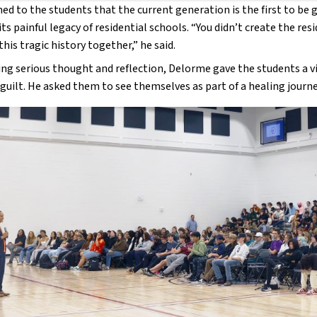
ed to the students that the current generation is the first to be gi
its painful legacy of residential schools. “You didn’t create the res
this tragic history together,” he said.
g serious thought and reflection, Delorme gave the students a visi
guilt. He asked them to see themselves as part of a healing journey