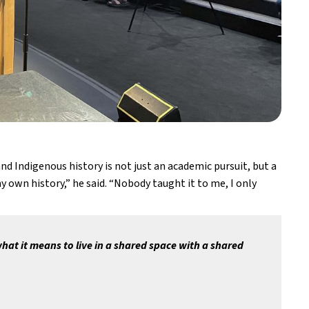
Indigenous history is not just an academic pursuit, but a 
 own history,” he said. “Nobody taught it to me, I only 
at it means to live in a shared space with a shared 