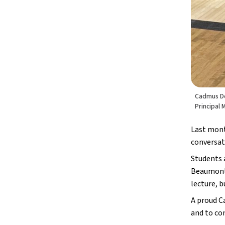
Cadmus De
Principal M
Last mont
conversati
Students 
Beaumont 
lecture, b
A proud C
and to con