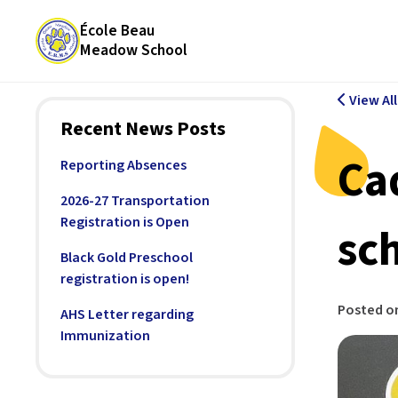
École Beau
Meadow School
View Al
Recent News Posts
Ca
Reporting Absences
2026-27 Transportation
Registration is Open
sc
Black Gold Preschool
registration is open!
Posted o
AHS Letter regarding
Immunization