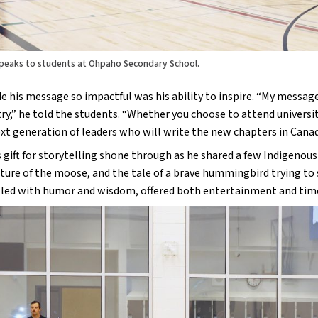
peaks to students at Ohpaho Secondary School.
his message so impactful was his ability to inspire. “My message t
ry,” he told the students. “Whether you choose to attend university,
xt generation of leaders who will write the new chapters in Canada
gift for storytelling shone through as he shared a few Indigenous s
ure of the moose, and the tale of a brave hummingbird trying to st
filled with humor and wisdom, offered both entertainment and time