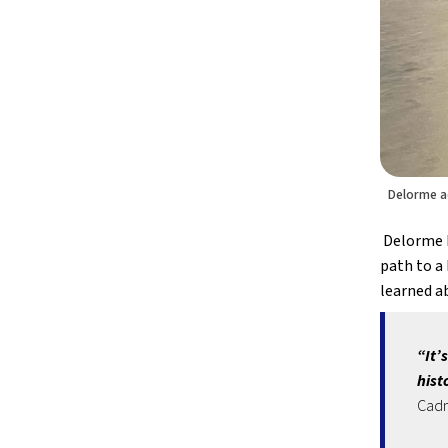
Delorme a
 Delorme 
path to a 
learned ab
“It’
hist
Cad