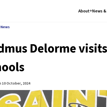
About
News & 
l News
dmus Delorme visits
hools
n
10 October, 2024