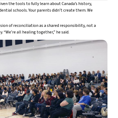
ven the tools to fully learn about Canada’s history, 
idential schools. Your parents didn’t create them. We 
on of reconciliation as a shared responsibility, not a 
. “We’re all healing together,” he said. 