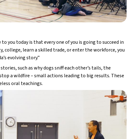
o you today is that every one of you is going to succeed in 
 college, learn a skilled trade, or enter the workforce, you 
’s evolving story.”
tories, such as why dogs sniff each other’s tails, the 
op a wildfire – small actions leading to big results. These 
less oral teachings.