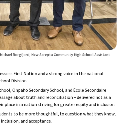
 Michael Borgfjord, New Sarepta Community High School Assistant
ess First Nation and a strong voice in the national 
chool Division.
hool, Ohpaho Secondary School, and École Secondaire 
ge about truth and reconciliation – delivered not as a 
r place in a nation striving for greater equity and inclusion. 
tudents to be more thoughtful, to question what they know, 
, inclusion, and acceptance.