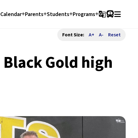
Calendar
Parents
Students
Programs
g_translate
Font Size:
A+
A-
Reset
 Black Gold high