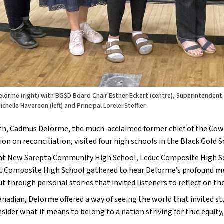
lorme (right) with BGSD Board Chair Esther Eckert (centre), Superintendent
ichelle Havereon (left) and Principal Lorelei Steffler.
h, Cadmus Delorme, the much-acclaimed former chief of the Cowess
on on reconciliation, visited four high schools in the Black Gold S
at New Sarepta Community High School, Leduc Composite High Sc
Composite High School gathered to hear Delorme’s profound messa
ut through personal stories that invited listeners to reflect on thei
anadian, Delorme offered a way of seeing the world that invited s
sider what it means to belong to a nation striving for true equity